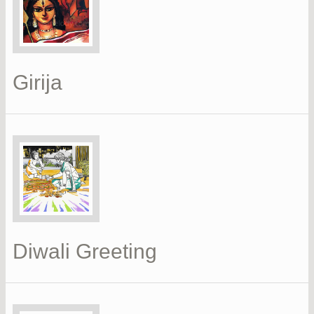
Girija
Diwali Greeting