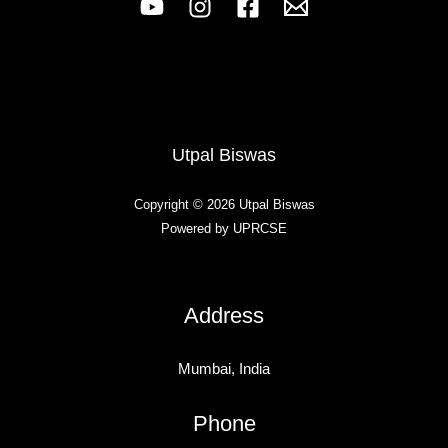
Utpal Biswas
Copyright © 2026 Utpal Biswas
Powered by UPRCSE
Address
Mumbai, India
Phone