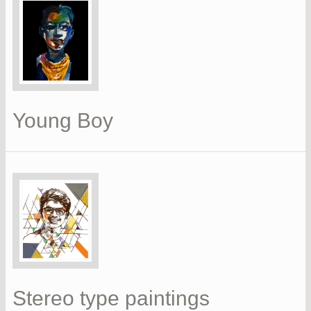
Young Boy
Stereo type paintings