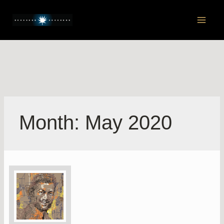
Skip
to
Main
content
Men
Month:
May 2020