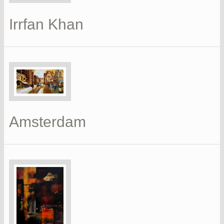
Irrfan Khan
Amsterdam