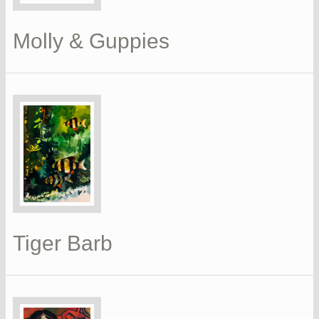
Molly & Guppies
Tiger Barb