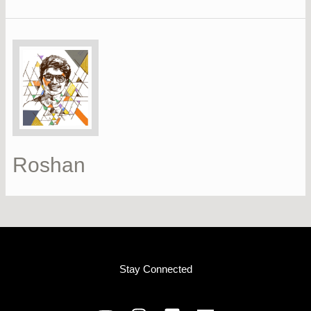
Roshan
Stay Connected