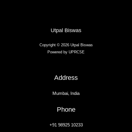
Utpal Biswas
Copyright © 2026 Utpal Biswas
Powered by UPRCSE
Address
Mumbai, India
Phone
+91 98925 10233