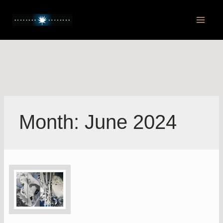
Skip
to
Main
content
Men
Month:
June 2024