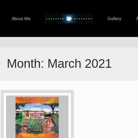
About Me
Gallery
Month:
March 2021