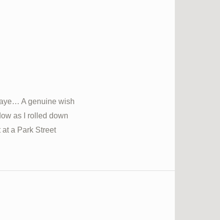
naye… A genuine wish
dow as I rolled down
t at a Park Street