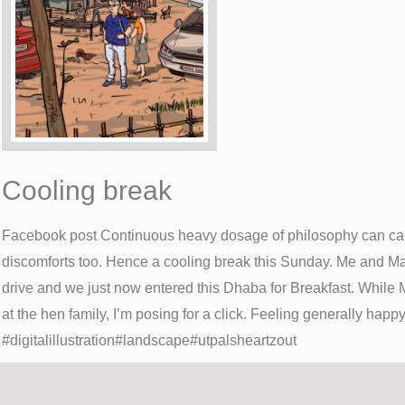
Cooling break
Facebook post Continuous heavy dosage of philosophy can cau
discomforts too. Hence a cooling break this Sunday. Me and Ma
drive and we just now entered this Dhaba for Breakfast. While 
at the hen family, I’m posing for a click. Feeling generally happy
#digitalillustration#landscape#utpalsheartzout