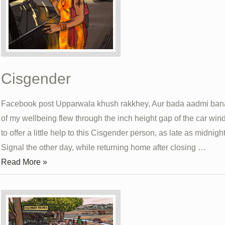
Cisgender
Facebook post Upparwala khush rakkhey, Aur bada aadmi ba
of my wellbeing flew through the inch height gap of the car win
to offer a little help to this Cisgender person, as late as midnigh
Signal the other day, while returning home after closing …
Cisgender
Read More »