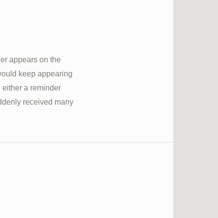
her appears on the
 would keep appearing
, either a reminder
suddenly received many