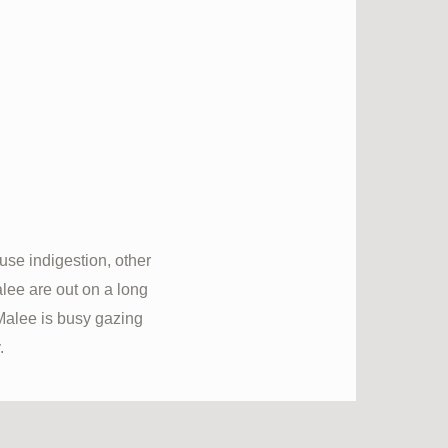
se indigestion, other
lee are out on a long
Malee is busy gazing
.