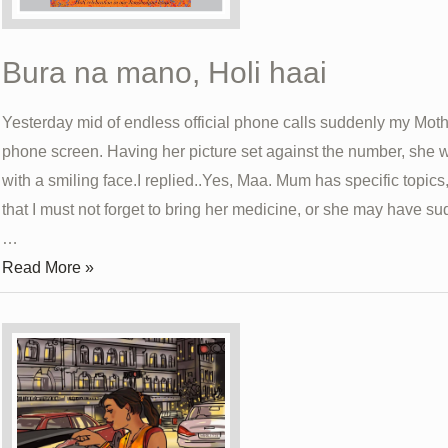
Bura na mano, Holi haai
Yesterday mid of endless official phone calls suddenly my Mot
phone screen. Having her picture set against the number, she
with a smiling face.I replied..Yes, Maa. Mum has specific topics
that I must not forget to bring her medicine, or she may have 
…
Bura
Read More »
na
mano,
Holi
haai