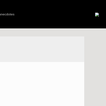
Anecdotes