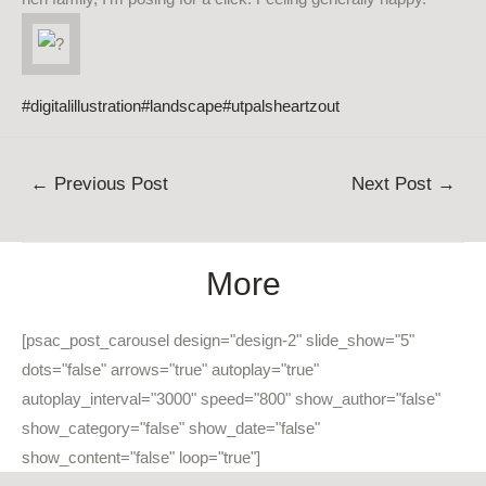
#digitalillustration
#landscape
#utpalsheartzout
Post
←
Previous Post
Next Post
→
navigation
More
[psac_post_carousel design="design-2" slide_show="5"
dots="false" arrows="true" autoplay="true"
autoplay_interval="3000" speed="800" show_author="false"
show_category="false" show_date="false"
show_content="false" loop="true"]