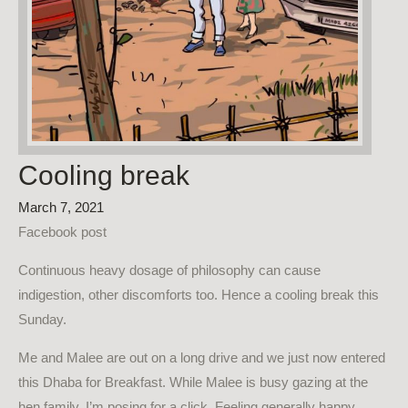
Cooling break
March 7, 2021
Facebook post
Continuous heavy dosage of philosophy can cause
indigestion, other discomforts too. Hence a cooling break this
Sunday.
Me and Malee are out on a long drive and we just now entered
this Dhaba for Breakfast. While Malee is busy gazing at the
hen family, I’m posing for a click. Feeling generally happy.