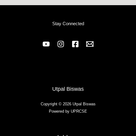
Stay Connected
Utpal Biswas
Copyright © 2026 Utpal Biswas
Powered by UPRCSE