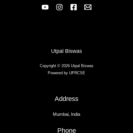
Utpal Biswas
Copyright © 2026 Utpal Biswas
Powered by UPRCSE
Address
Mumbai, India
Phone