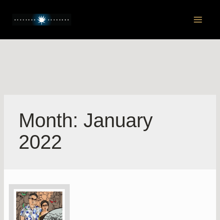
Skip
to
Main
content
Men
Month:
January
2022