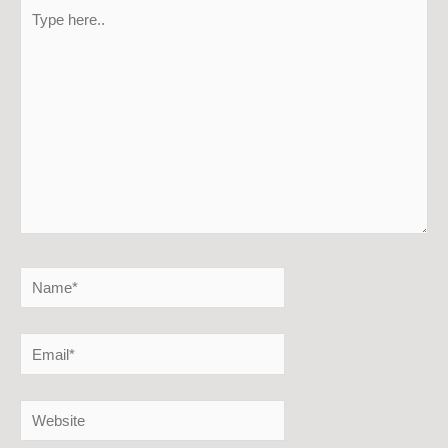
Type
here..
Name*
Email*
Website