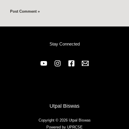
Stay Connected
Utpal Biswas
Copyright © 2026 Utpal Biswas
Powered by UPRCSE