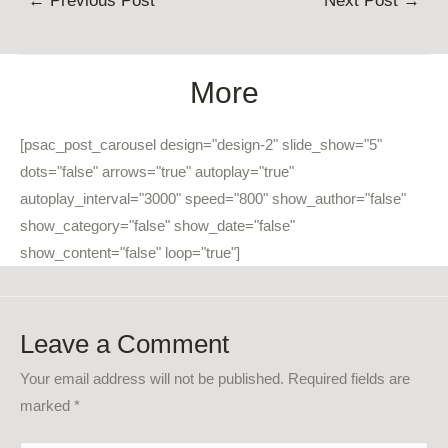
←
Previous Post
Next Post
→
navigation
More
[psac_post_carousel design="design-2" slide_show="5"
dots="false" arrows="true" autoplay="true"
autoplay_interval="3000" speed="800" show_author="false"
show_category="false" show_date="false"
show_content="false" loop="true"]
Leave a Comment
Your email address will not be published.
Required fields are
marked
*