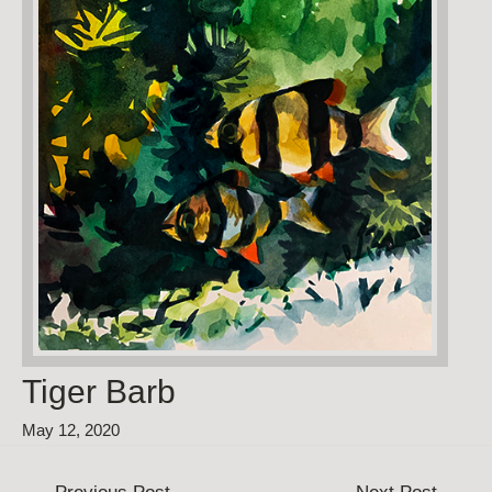
Tiger Barb
May 12, 2020
Post