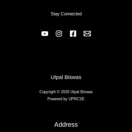
Stay Connected
Utpal Biswas
Copyright © 2026 Utpal Biswas
Powered by UPRCSE
Address