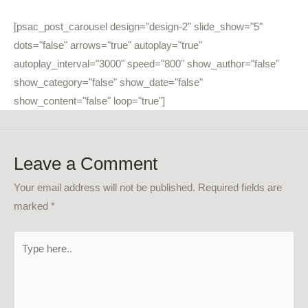
[psac_post_carousel design="design-2" slide_show="5"
dots="false" arrows="true" autoplay="true"
autoplay_interval="3000" speed="800" show_author="false"
show_category="false" show_date="false"
show_content="false" loop="true"]
Leave a Comment
Your email address will not be published.
Required fields are
marked
*
Type
here..