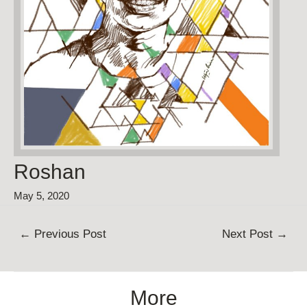
Roshan
May 5, 2020
Post
←
Previous Post
Next Post
→
navigation
More