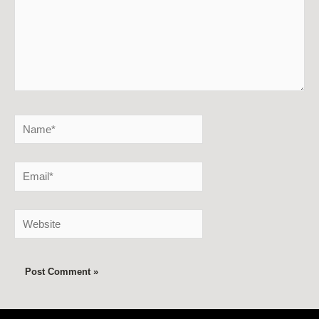
Name*
Email*
Website