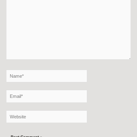
Name*
Email*
Website