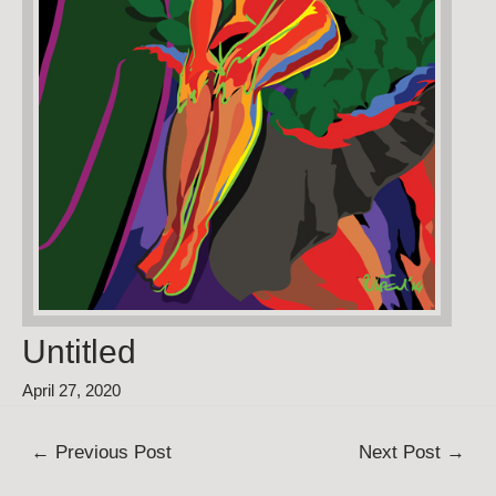
Untitled
April 27, 2020
Post
←
Previous Post
Next Post
→
navigation