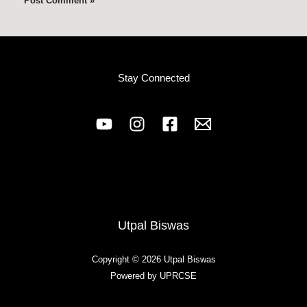
Stay Connected
Utpal Biswas
Copyright © 2026 Utpal Biswas
Powered by UPRCSE