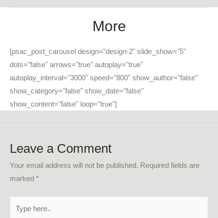
More
[psac_post_carousel design="design-2" slide_show="5"
dots="false" arrows="true" autoplay="true"
autoplay_interval="3000" speed="800" show_author="false"
show_category="false" show_date="false"
show_content="false" loop="true"]
Leave a Comment
Your email address will not be published.
Required fields are
marked
*
Type
here..