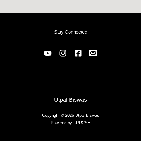
Stay Connected
Utpal Biswas
Copyright © 2026 Utpal Biswas
Powered by UPRCSE