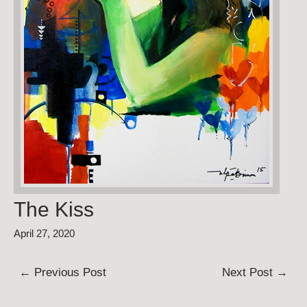
The Kiss
April 27, 2020
Post
←
Previous Post
Next Post
→
navigation