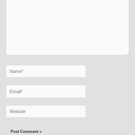
Name*
Email*
Website