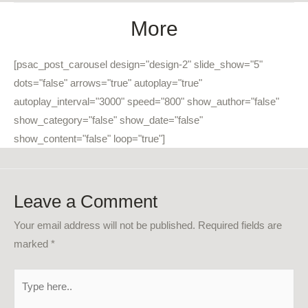
More
[psac_post_carousel design="design-2" slide_show="5"
dots="false" arrows="true" autoplay="true"
autoplay_interval="3000" speed="800" show_author="false"
show_category="false" show_date="false"
show_content="false" loop="true"]
Leave a Comment
Your email address will not be published.
Required fields are
marked
*
Type
here..