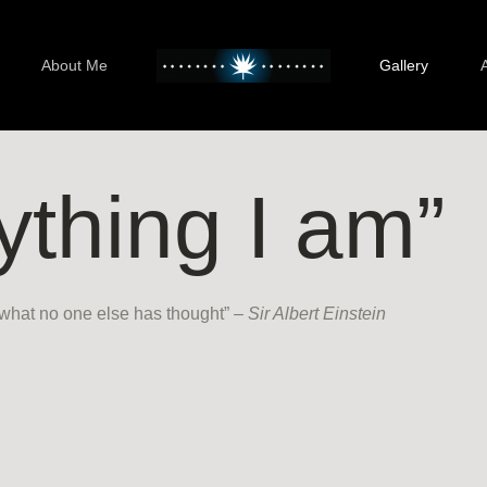
About Me
Gallery
ything I am”
 what no one else has thought” –
Sir Albert Einstein