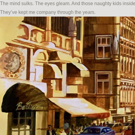
The mind sulks. The eyes gleam. And those naughty kids inside 
They’ve kept me company through the years.