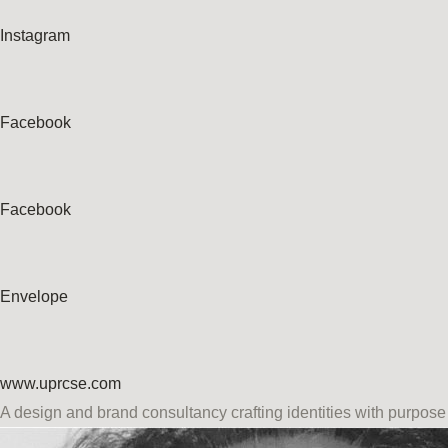
Instagram
Facebook
Facebook
Envelope
www.uprcse.com
A design and brand consultancy crafting identities with purpose