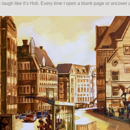
laugh like it’s Holi. Every time I open a blank page or uncove