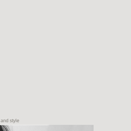
 and style