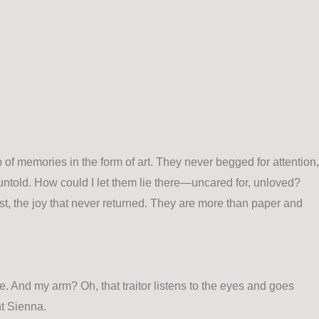
of memories in the form of art. They never begged for attention,
 untold. How could I let them lie there—uncared for, unloved?
, the joy that never returned. They are more than paper and
. And my arm? Oh, that traitor listens to the eyes and goes
nt Sienna.