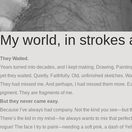
My world, in strokes 
They Waited.
Years turned into decades, and I kept making. Drawing. Painting
yet they waited. Quietly. Faithfully. Old, unfinished sketches. 
They had missed me. And perhaps, I had missed them more. Each
pigment. They are fragments of me.
But they never came easy.
Because I’ve always had company. Not the kind you see—but the
There’s the kid in my mind—he always wants to mix that perfect 
rogue! The face I try to paint—needing a soft pink, a dash of 