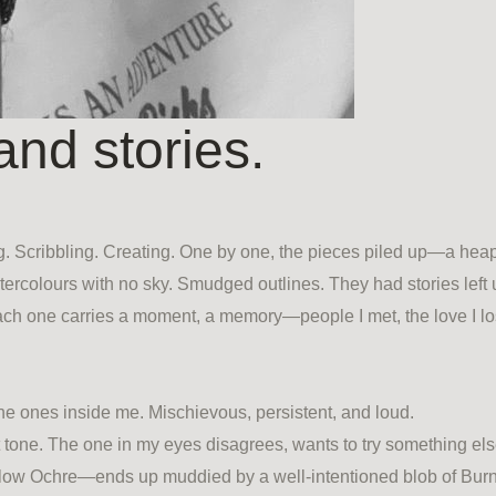
and stories.
. Scribbling. Creating. One by one, the pieces piled up—a heap 
Watercolours with no sky. Smudged outlines. They had stories left
 one carries a moment, a memory—people I met, the love I lost
 ones inside me. Mischievous, persistent, and loud.
tone. The one in my eyes disagrees, wants to try something else
Yellow Ochre—ends up muddied by a well-intentioned blob of Bur