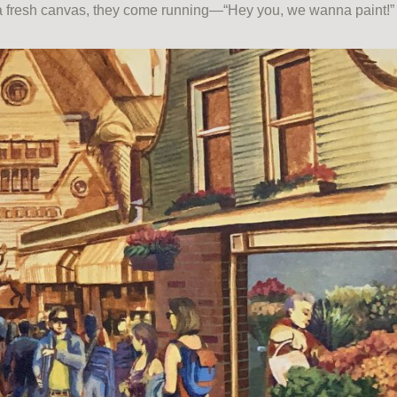
r a fresh canvas, they come running—“Hey you, we wanna paint!”