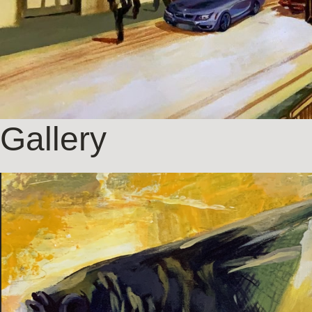
Gallery