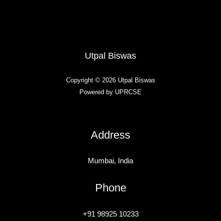
Utpal Biswas
Copyright © 2026 Utpal Biswas
Powered by UPRCSE
Address
Mumbai, India
Phone
+91 98925 10233