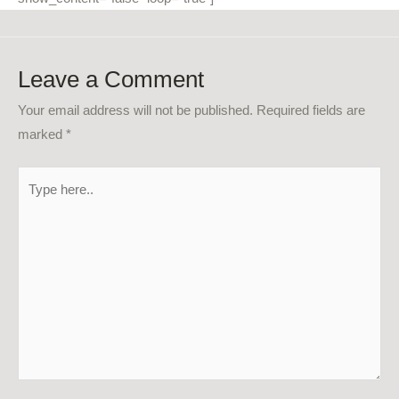
Leave a Comment
Your email address will not be published.
Required fields are
marked
*
Type
here..