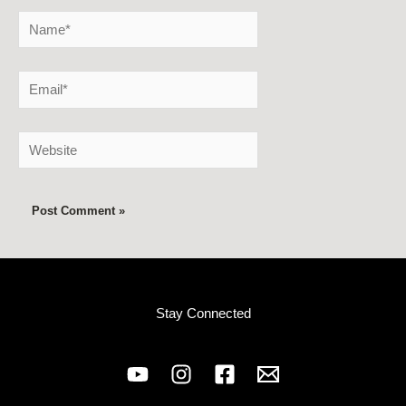
Name*
Email*
Website
Stay Connected