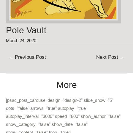
Pole Vault
March 24, 2020
Post
←
Previous Post
Next Post
→
navigation
More
[psac_post_carousel design="design-2" slide_show="5"
dots="false" arrows="true" autoplay="true"
autoplay_interval="3000" speed="800" show_author="false"
show_category="false" show_date="false"
show_content="false" loop="true"]