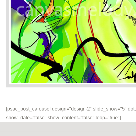
[psac_post_carousel design="design-2" slide_show="5" dots
show_date="false" show_content="false" loop="true"]