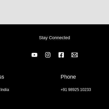
Stay Connected
ss
Phone
India
+91 98925 10233