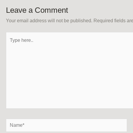
Leave a Comment
Your email address will not be published.
Required fields a
Type
here..
Name*