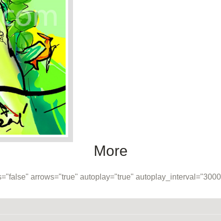
More
="false" arrows="true" autoplay="true" autoplay_interval="30