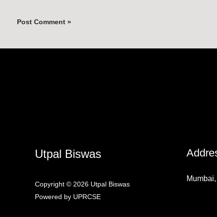
Addre
Utpal Biswas
Mumbai, 
Copyright © 2026 Utpal Biswas
Powered by UPRCSE