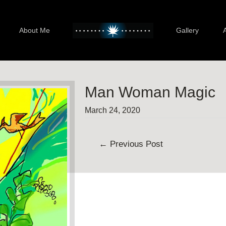
About Me
Gallery
Man Woman Magic
March 24, 2020
Post
←
Previous Post
navigation