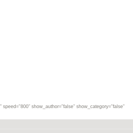
00" speed="800" show_author="false" show_category="false"