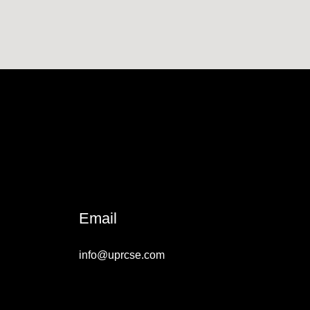
Email
info@uprcse.com