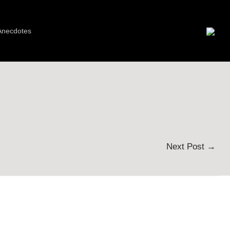
Anecdotes
Next Post
→