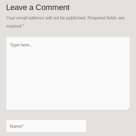
Leave a Comment
Your email address will not be published.
Required fields are
marked
*
Type
here..
Name*