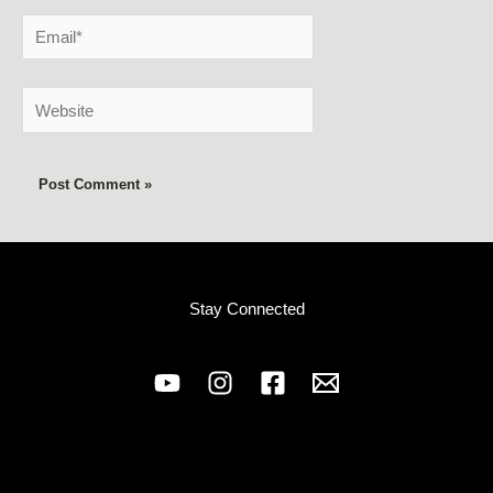
Email*
Website
Stay Connected