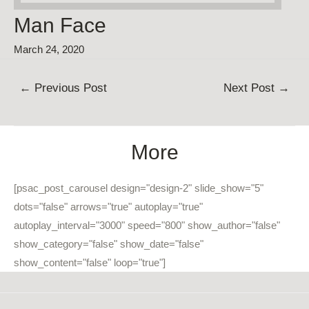
Man Face
March 24, 2020
Post
←
Previous Post
Next Post
→
navigation
More
[psac_post_carousel design="design-2" slide_show="5"
dots="false" arrows="true" autoplay="true"
autoplay_interval="3000" speed="800" show_author="false"
show_category="false" show_date="false"
show_content="false" loop="true"]