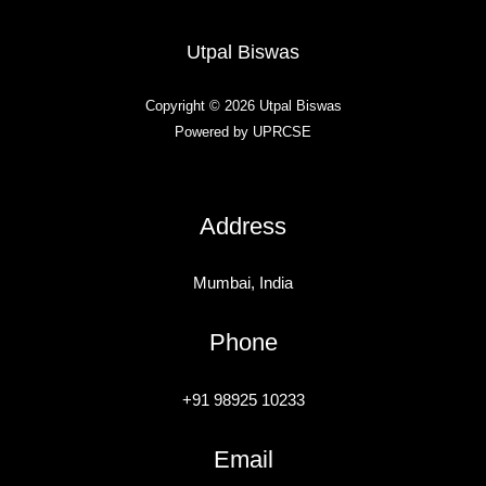
Utpal Biswas
Copyright © 2026 Utpal Biswas
Powered by UPRCSE
Address
Mumbai, India
Phone
+91 98925 10233
Email