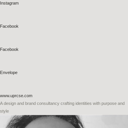
Instagram
Facebook
Facebook
Envelope
www.uprcse.com
A design and brand consultancy crafting identities with purpose and
style