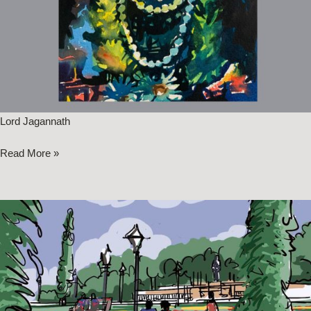
Lord Jagannath
Read More »