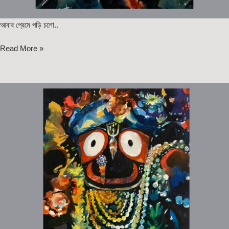
আবার প্রেমে পড়ি চলো..
Read More »