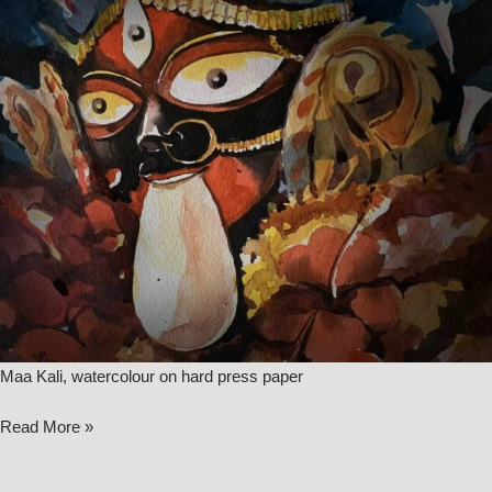
Maa Kali, watercolour on hard press paper
Read More »