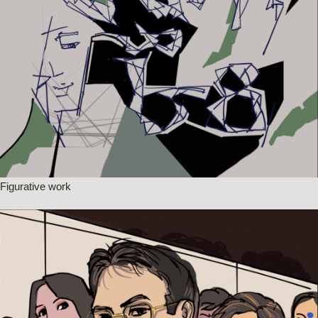
Figurative work