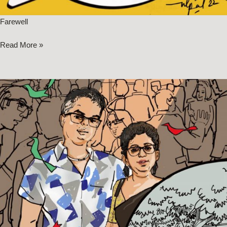
Farewell
Read More »