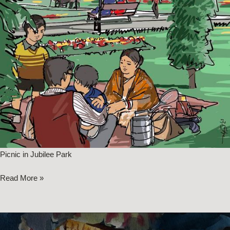
Picnic in Jubilee Park
Read More »