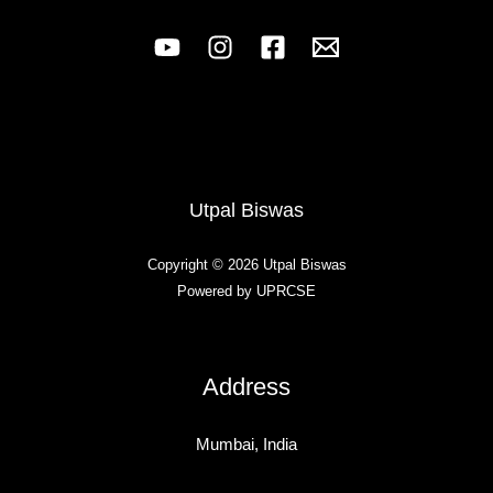
Utpal Biswas
Copyright © 2026 Utpal Biswas
Powered by UPRCSE
Address
Mumbai, India