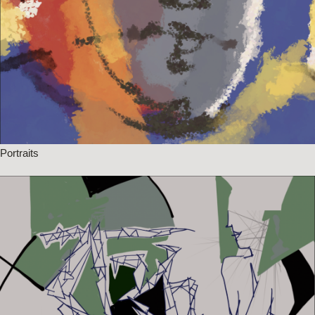
Portraits