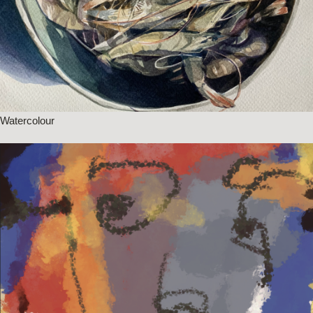
Watercolour