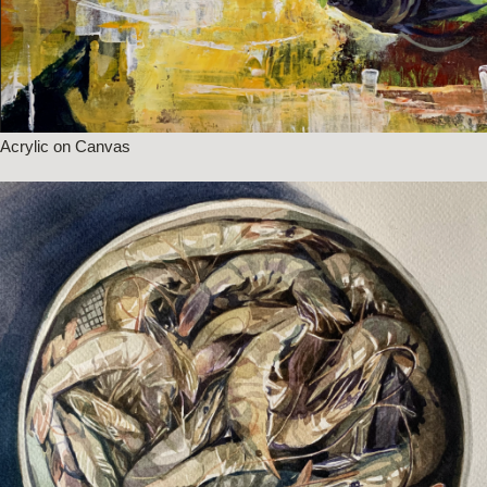
Acrylic on Canvas