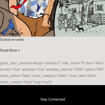
School re-union
Read More »
[psac_post_carousel design=”design-2″ slide_show=”5″ dots=”false”
arrows=”true” autoplay=”true” autoplay_interval=”3000″ speed=”800″
show_author=”false” show_category=”false” show_date=”false”
show_content=”false” loop=”true”]
Stay Connected