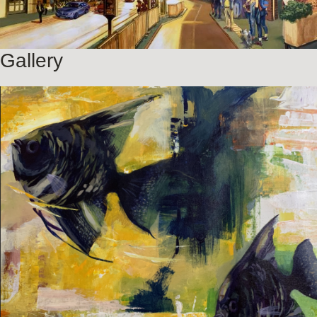
Gallery