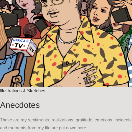
Illustrations & Sketches​
Anecdotes
These are my sentiments, realizations, gratitude, emotions, incidents
and moments from my life are put down here.