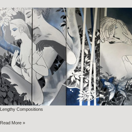
Lengthy Compositions
Read More »