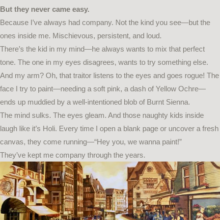
But they never came easy.
Because I’ve always had company. Not the kind you see—but the
ones inside me. Mischievous, persistent, and loud.
There’s the kid in my mind—he always wants to mix that perfect
tone. The one in my eyes disagrees, wants to try something else.
And my arm? Oh, that traitor listens to the eyes and goes rogue! The
face I try to paint—needing a soft pink, a dash of Yellow Ochre—
ends up muddied by a well-intentioned blob of Burnt Sienna.
The mind sulks. The eyes gleam. And those naughty kids inside
laugh like it’s Holi. Every time I open a blank page or uncover a fresh
canvas, they come running—“Hey you, we wanna paint!”
They’ve kept me company through the years.