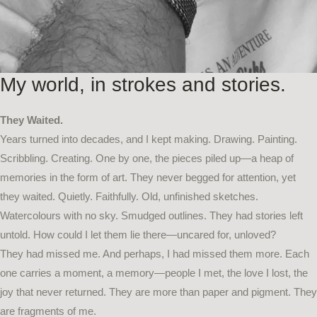
My world, in strokes and stories.
They Waited.
Years turned into decades, and I kept making. Drawing. Painting.
Scribbling. Creating. One by one, the pieces piled up—a heap of
memories in the form of art. They never begged for attention, yet
they waited. Quietly. Faithfully. Old, unfinished sketches.
Watercolours with no sky. Smudged outlines. They had stories left
untold. How could I let them lie there—uncared for, unloved?
They had missed me. And perhaps, I had missed them more. Each
one carries a moment, a memory—people I met, the love I lost, the
joy that never returned. They are more than paper and pigment. They
are fragments of me.