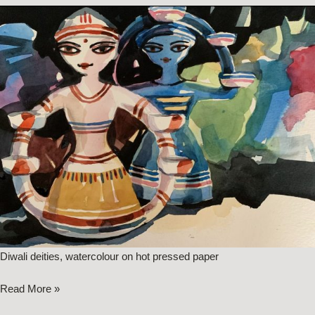
Diwali deities, watercolour on hot pressed paper
Read More »